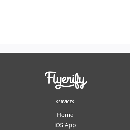
SERVICES
Home
iOS App