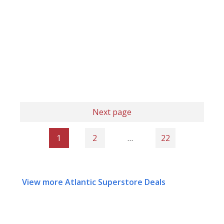
Next page
1
2
…
22
View more Atlantic Superstore Deals