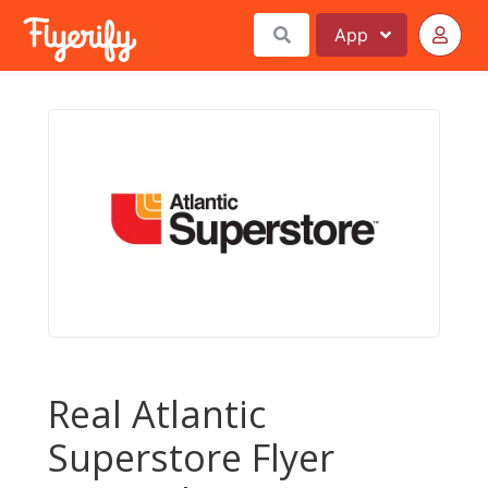
App
Real Atlantic
Superstore Flyer