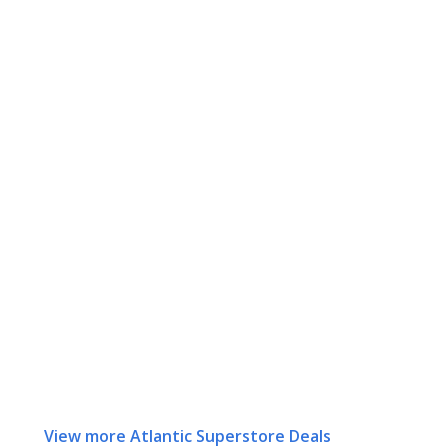
View more Atlantic Superstore Deals