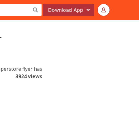
Download
App
r
uperstore flyer has
3924 views