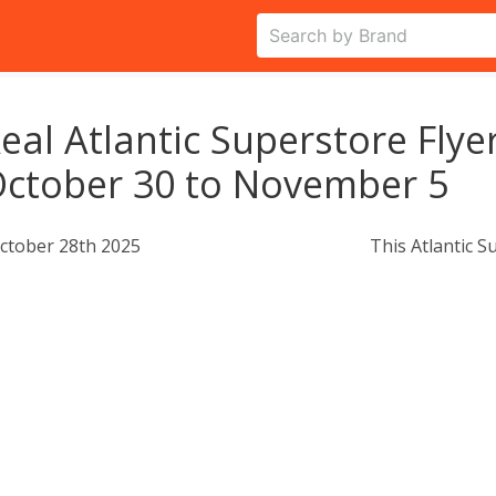
eal Atlantic Superstore Flye
ctober 30 to November 5
ctober 28th 2025
This Atlantic S