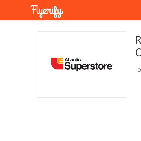
R
O
O