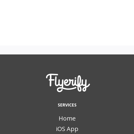
SERVICES
Home
iOS App