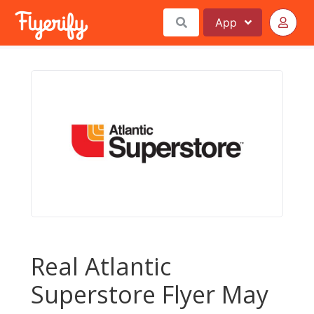
App
Real Atlantic
Superstore Flyer May