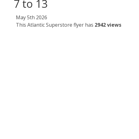
7 to 13
May 5th 2026
This Atlantic Superstore flyer has
2942 views