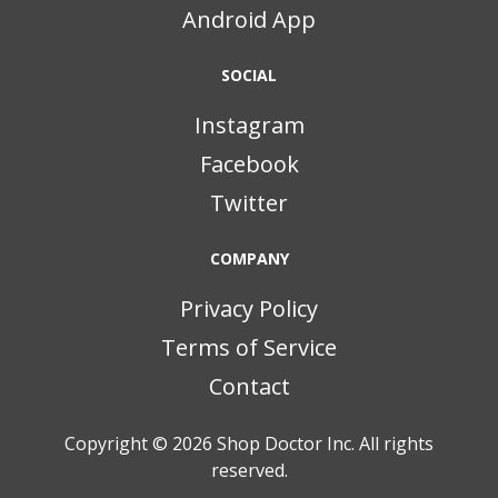
Android App
SOCIAL
Instagram
Facebook
Twitter
COMPANY
Privacy Policy
Terms of Service
Contact
Copyright © 2026
Shop Doctor Inc. All rights
reserved.