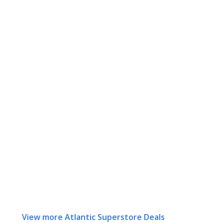
View more Atlantic Superstore Deals