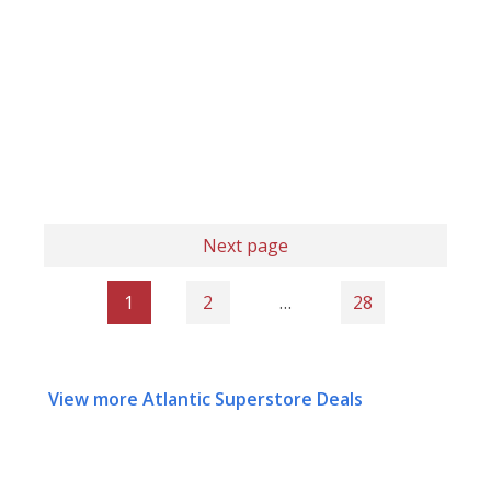
Next page
1
2
…
28
View more Atlantic Superstore Deals