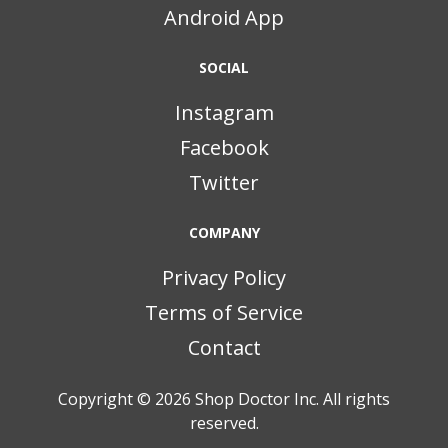
Android App
SOCIAL
Instagram
Facebook
Twitter
COMPANY
Privacy Policy
Terms of Service
Contact
Copyright © 2026
Shop Doctor Inc. All rights
reserved.