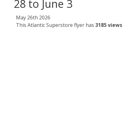
28 to June 3
May 26th 2026
This Atlantic Superstore flyer has
3185 views