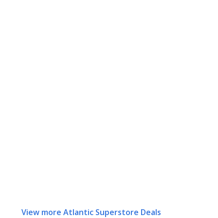
View more Atlantic Superstore Deals