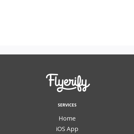
SERVICES
Home
iOS App