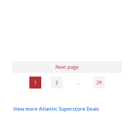
Next page
1
2
…
29
View more Atlantic Superstore Deals