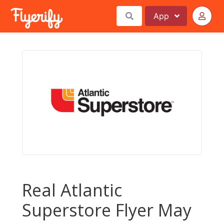
App
Real Atlantic
Superstore Flyer May