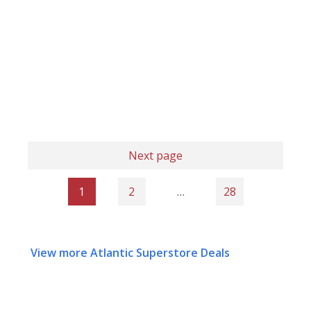
Next page
1
2
…
28
View more Atlantic Superstore Deals