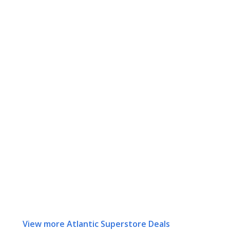
View more Atlantic Superstore Deals