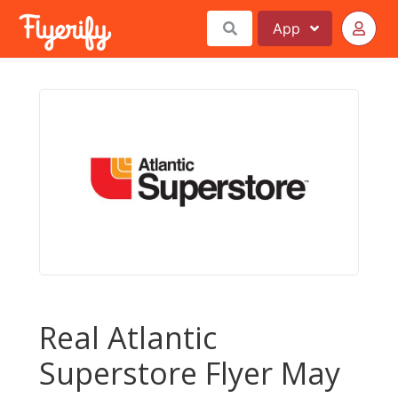
App
Real Atlantic
Superstore Flyer May