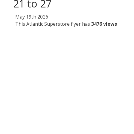
21 to 27
May 19th 2026
This Atlantic Superstore flyer has
3476 views