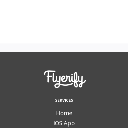
SERVICES
Home
iOS App