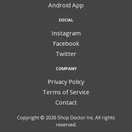
Android App
SOCIAL
Instagram
Facebook
Twitter
COMPANY
Privacy Policy
Terms of Service
Contact
Copyright © 2026
Shop Doctor Inc. All rights
reserved.