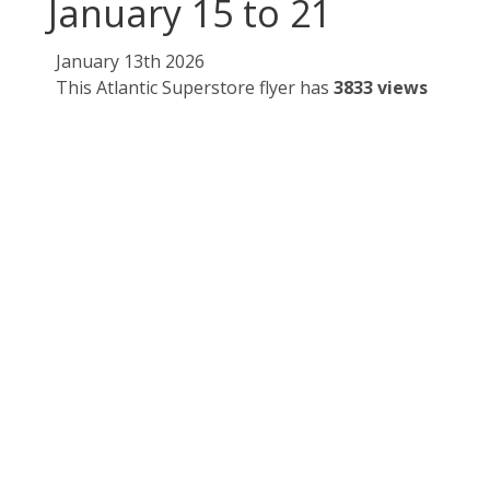
January 15 to 21
January 13th 2026
This Atlantic Superstore flyer has
3833 views