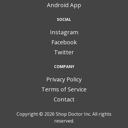
Android App
SOCIAL
Instagram
Facebook
Twitter
COMPANY
Privacy Policy
Terms of Service
Contact
Copyright © 2026
Shop Doctor Inc. All rights
reserved.