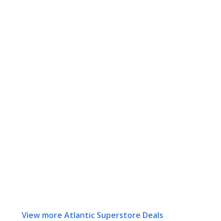
View more Atlantic Superstore Deals