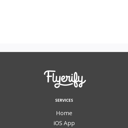
SERVICES
Home
iOS App