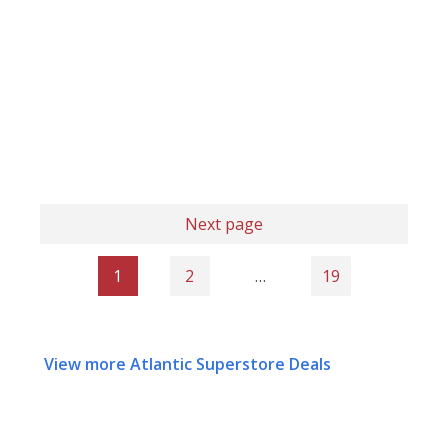
Next page
1
2
…
19
View more Atlantic Superstore Deals