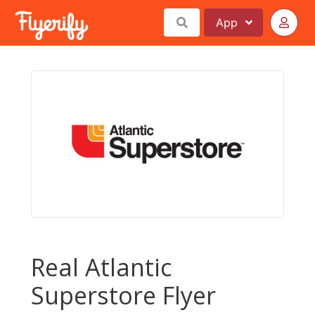
App
Real Atlantic
Superstore Flyer