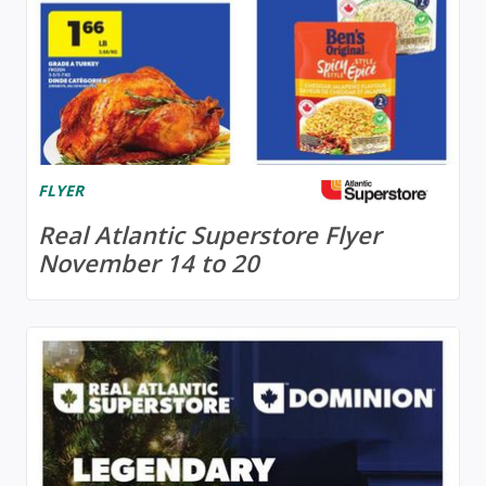
FLYER
Real Atlantic Superstore Flyer
November 14 to 20