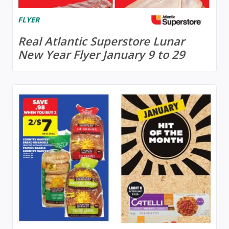
FLYER
Real Atlantic Superstore Lunar
New Year Flyer January 9 to 29