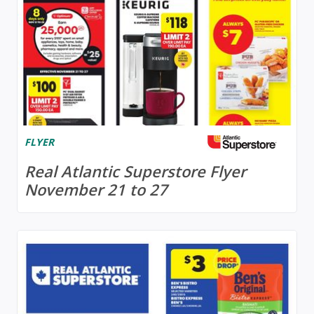
FLYER
Real Atlantic Superstore Flyer
November 21 to 27