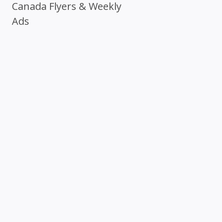
Canada Flyers & Weekly
Ads