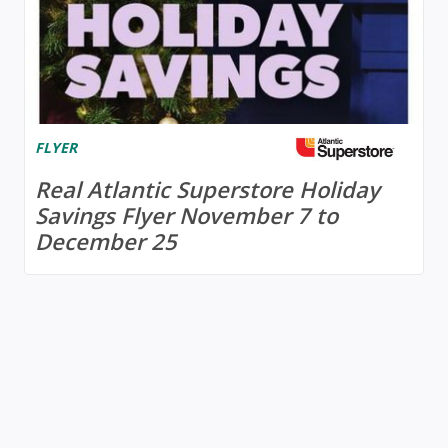
FLYER
Real Atlantic Superstore Holiday
Savings Flyer November 7 to
December 25