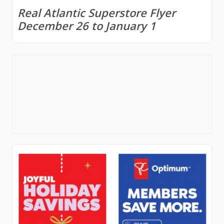
Real Atlantic Superstore Flyer
December 26 to January 1