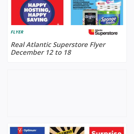
FLYER
Real Atlantic Superstore Flyer
December 12 to 18