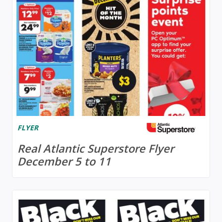
FLYER
Real Atlantic Superstore Flyer
December 5 to 11