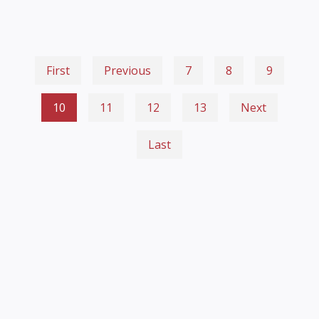
First
Previous
7
8
9
10
11
12
13
Next
Last