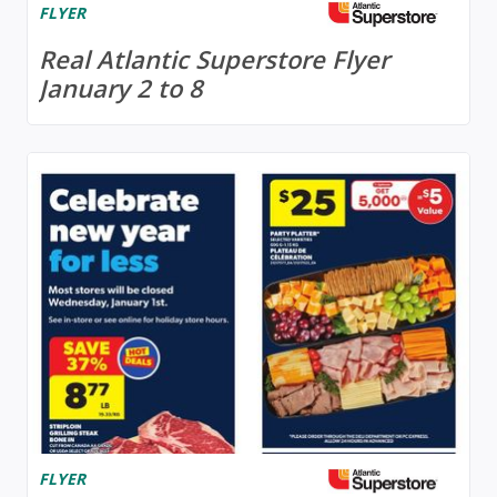
FLYER
Real Atlantic Superstore Flyer
January 2 to 8
FLYER