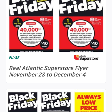
FLYER
Real Atlantic Superstore Flyer
November 28 to December 4