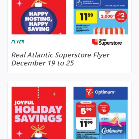
FLYER
Real Atlantic Superstore Flyer
December 19 to 25