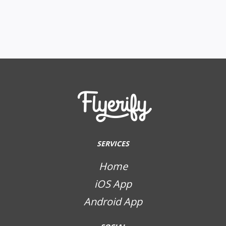
SERVICES
Home
iOS App
Android App