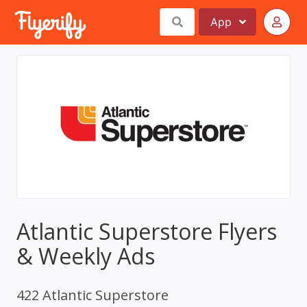
App
Atlantic Superstore Flyers
& Weekly Ads
422 Atlantic Superstore