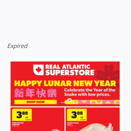
Expired