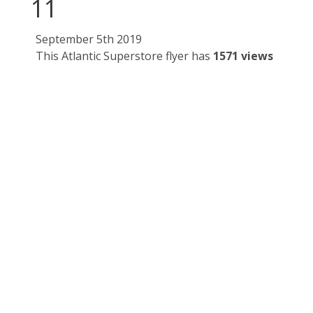
11
September 5th 2019
This Atlantic Superstore flyer has
1571 views