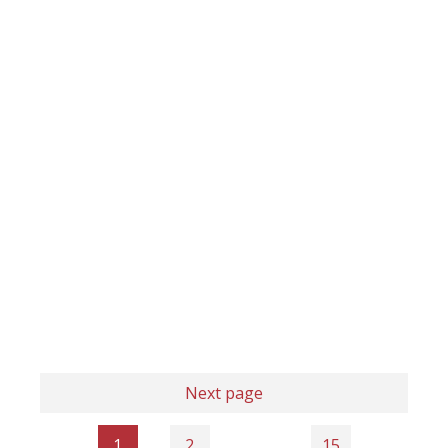
Next page
1
2
…
15