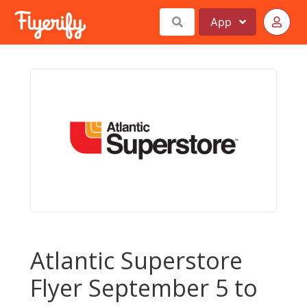
App
Atlantic Superstore
Flyer September 5 to