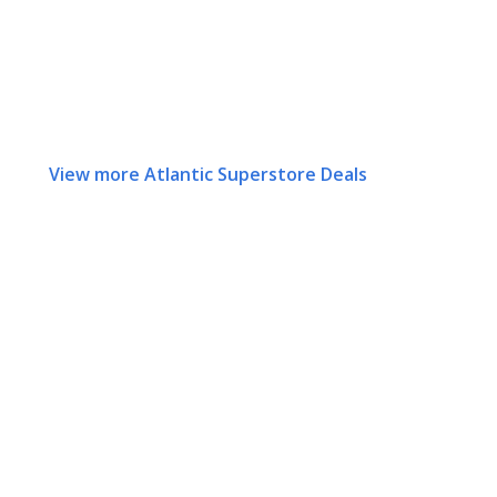
View more Atlantic Superstore Deals