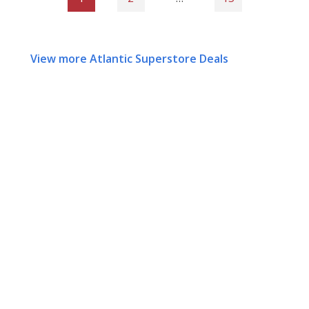
View more Atlantic Superstore Deals