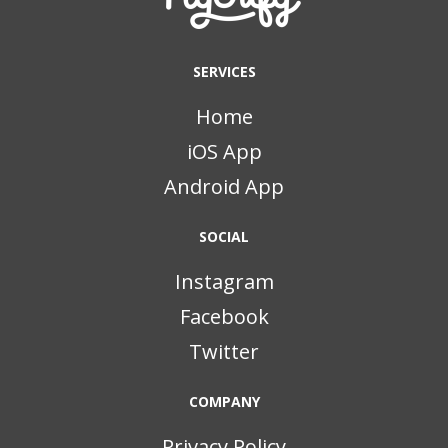
SERVICES
Home
iOS App
Android App
SOCIAL
Instagram
Facebook
Twitter
COMPANY
Privacy Policy